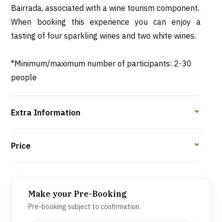
Bairrada, associated with a wine tourism component.
When booking this experience you can enjoy a
tasting of four sparkling wines and two white wines.
*Minimum/maximum number of participants: 2-30
people
Extra Information
Price
Make your Pre-Booking
Pre-booking subject to confirmation