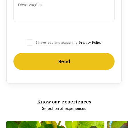
I have read and accept the
Privacy Policy
Send
Know our experiences
Selection of experiences