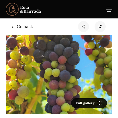
Go back
Full gallery