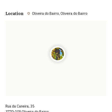
Location
Oliveira do Bairro, Oliveira do Bairro
Leaflet
| ©
OpenStreetMap
contributors ©
CARTO
Rua da Caneira, 35
3770-105 Oliveira do Bairro