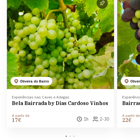
Oliveira do Bairro
Olive
Experiências nas Caves e Adegas
Experiênc
Bela Bairrada by Dias Cardoso Vinhos
A partir de
A partir de
1h
2-30
17€
22€