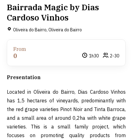
Bairrada Magic by Dias
Cardoso Vinhos
Oliveira do Bairro, Oliveira do Bairro
From
0
1h30
2-30
Presentation
Located in Oliveira do Bairro, Dias Cardoso Vinhos
has 1,5 hectares of vineyards, predominantly with
the red grape varieties Pinot Noir and Tinta Barroca,
and a small area of around 0,2ha with white grape
varieties. This is a small family project, which
focuses on promoting quality products from