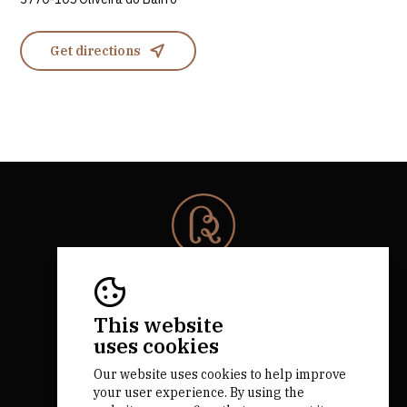
Get directions
© 2026 Rota da Bairrada
All rights reserved.
RNAAT 684/2019.
This website
by M&ADigital
uses cookies
Our website uses cookies to help improve
your user experience. By using the