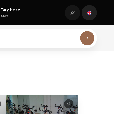
Buy here
Store