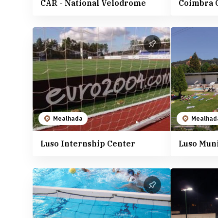
CAR - National Velodrome
Coimbra 
Mealhada
Mealhad
Luso Internship Center