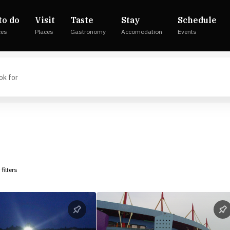
to do
Visit
Taste
Stay
Schedule
ces
Places
Gastronomy
Accomodation
Events
 filters