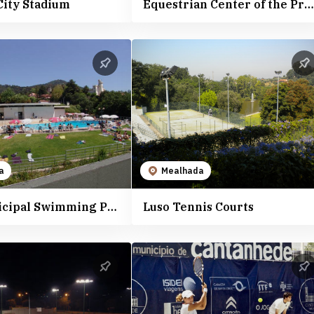
City Stadium
Equestrian Center of the Professional School of Agriculture and Rural Development of Vagos
a
Mealhada
Luso Municipal Swimming Pools
Luso Tennis Courts