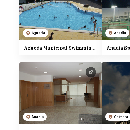
The activities
Anadia
The Cellars and Wineries
Aveiro
The Heritage and Culture
Cantanhede
Natural Places
Coimbra
Águeda
Anadia
The Beaches
Mealhada
Águeda Municipal Swimming Pool
Anadia S
Sports Spaces
Oliveira do Bairro
Vagos
Anadia
Coimbra