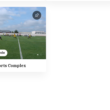
ede
orts Complex