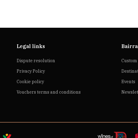
Legal links
Bairra
Dispute resolution
Custom 
Privacy Policy
Destina
Cookie policy
Events
Vouchers terms and conditions
Newslet