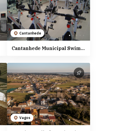
Cantanhede
Cantanhede Municipal Swimming Pools
Vagos