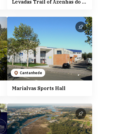
Levadas Trail of Azenhas do Boco - PR4
Cantanhede
Marialvas Sports Hall