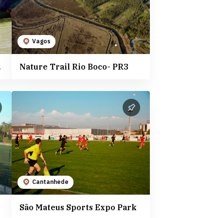
Vagos
nhede
Nature Trail Rio Boco- PR3
Cantanhede
São Mateus Sports Expo Park