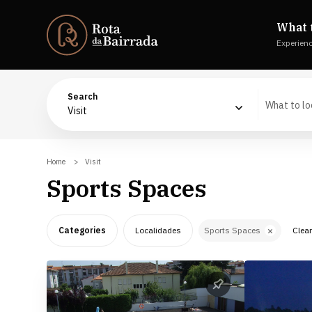
What 
Experien
Search
Visit
Home
Visit
Sports Spaces
Categories
Localidades
Sports Spaces
Clear
The Nature
Águeda