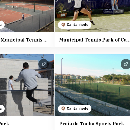
a
Cantanhede
Mealhada Municipal Tennis Courts
Municipal Tennis Park of Canta
a
Cantanhede
Park
Praia da Tocha Sports Park