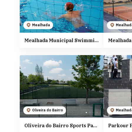
Mealhada
Mealhad
Mealhada Municipal Swimming Pools
Oliveira do Bairro
Mealhad
Oliveira do Bairro Sports Park
Parkour 