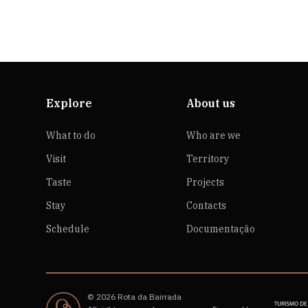
Explore
About us
What to do
Who are we
Visit
Territory
Taste
Projects
Stay
Contacts
Schedule
Documentação
© 2026 Rota da Bairrada