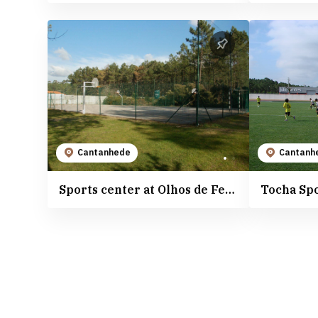
Cantanhede
Cantanh
Sports center at Olhos de Fervença River Beach
Tocha Sp