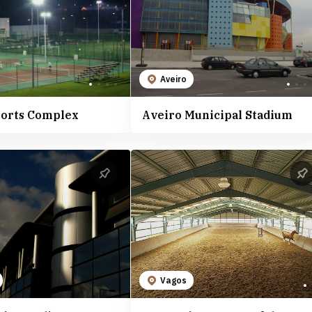
Aveiro
ports Complex
Aveiro Municipal Stadium
Vagos