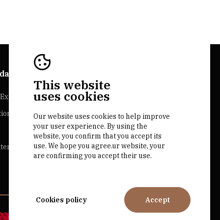
da Explorer
Bairrada Websites
This website
uses cookies
Experiences
Bairrada.pt
tion
Our website uses cookies to help improve
Loja bairrada
your user experience. By using the
CVR Bairrada
website, you confirm that you accept its
use. We hope you agree.ur website, your
ter
are confirming you accept their use.
Cookies policy
Accept