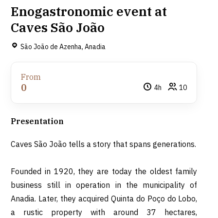
Enogastronomic event at
Caves São João
São João de Azenha, Anadia
From
0
4h
10
Presentation
Caves São João tells a story that spans generations.
Founded in 1920, they are today the oldest family
business still in operation in the municipality of
Anadia. Later, they acquired Quinta do Poço do Lobo,
a rustic property with around 37 hectares,