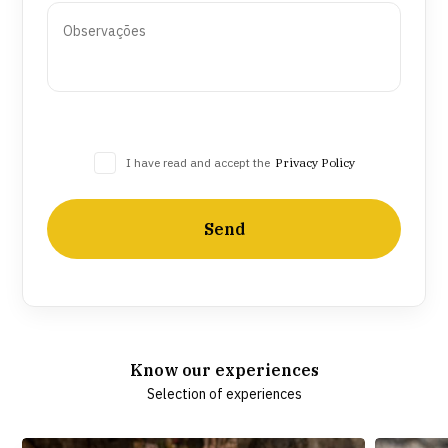
I have read and accept the
Privacy Policy
Send
Know our experiences
Selection of experiences