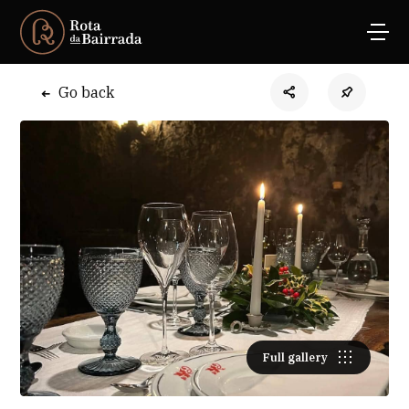
Go back
Full gallery