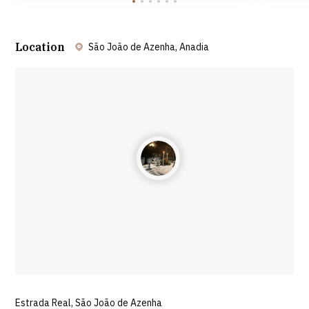
Location
São João de Azenha, Anadia
Leaflet
| ©
OpenStreetMap
contributors ©
CARTO
Estrada Real, São João de Azenha