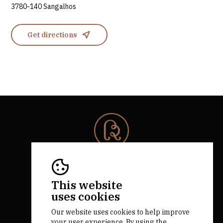
3780-140 Sangalhos
Get directions
© 2026 Rota da Bairrada
All rights reserved.
RNAAT 684/2019.
This website
by M&ADigital
uses cookies
Our website uses cookies to help improve
your user experience. By using the