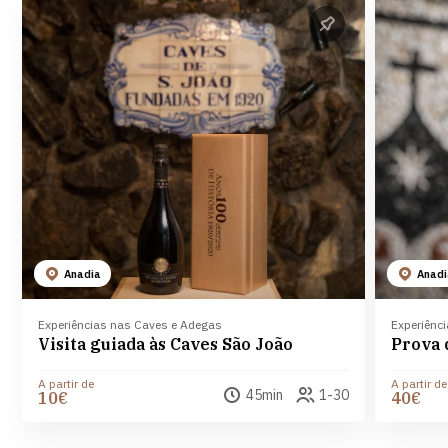
Anadia
Anad
Experiências nas Caves e Adegas
Experiênc
Visita guiada às Caves São João
A partir de
A partir de
45min
1-30
10€
40€