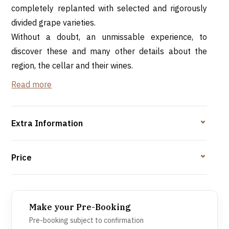
completely replanted with selected and rigorously
divided grape varieties.
Without a doubt, an unmissable experience, to
discover these and many other details about the
region, the cellar and their wines.
Read more
A visit to the cellar is, without a doubt, an
unmissable experience, to discover these and many
other details about the region, the cellar and their
Extra Information
wines. But, even better, is to be welcomed with a
typical Bairrada meal, accompanied by Bairrada
Price
wines.
Make your Pre-Booking
Pre-booking subject to confirmation