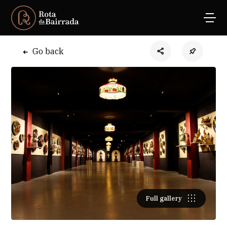
Go back
Full gallery