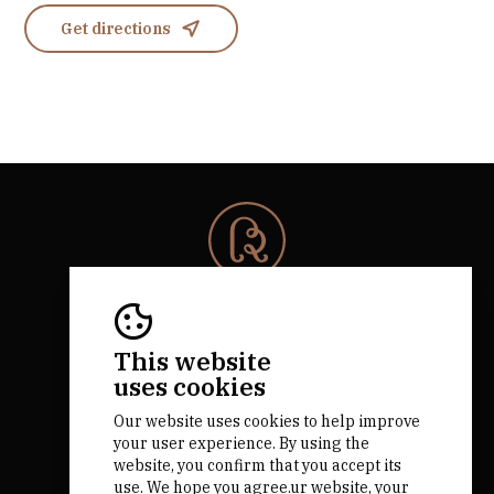
Get directions
© 2026 Rota da Bairrada
All rights reserved.
RNAAT 684/2019.
This website
by M&ADigital
uses cookies
Our website uses cookies to help improve
your user experience. By using the
website, you confirm that you accept its
use. We hope you agree.ur website, your