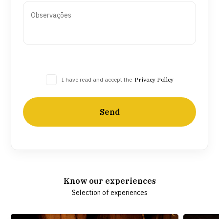
I have read and accept the
Privacy Policy
Send
Know our experiences
Selection of experiences