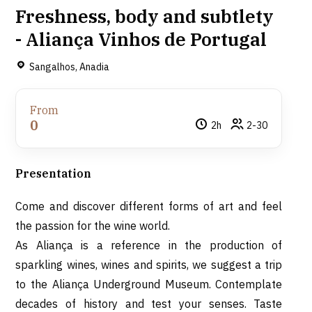
Freshness, body and subtlety
- Aliança Vinhos de Portugal
Sangalhos, Anadia
From
0
2h
2-30
Presentation
Come and discover different forms of art and feel
the passion for the wine world.
As Aliança is a reference in the production of
sparkling wines, wines and spirits, we suggest a trip
to the Aliança Underground Museum.
Contemplate
decades of history and test your senses.
Taste