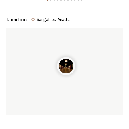
Location
Sangalhos, Anadia
Leaflet
| ©
OpenStreetMap
contributors ©
CARTO