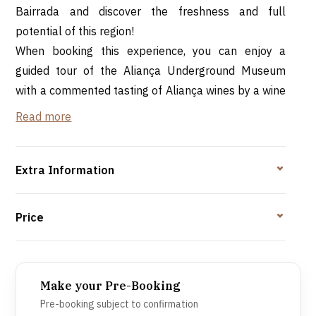
Bairrada and discover the freshness and full
potential of this region!
When booking this experience, you can enjoy a
guided tour of the Aliança Underground Museum
with a commented tasting of Aliança wines by a wine
tourism technician.
Read more
The wines:
Aliança Baga Bairrada Sparkling Wine Reserve
Extra Information
Brut
Aliança Baga Bairrada Clássico Red Wine
Price
Aguardente Antiquíssima Reserve
*Minimum/maximum number of participants: 2-30
Make your Pre-Booking
people
Pre-booking subject to confirmation