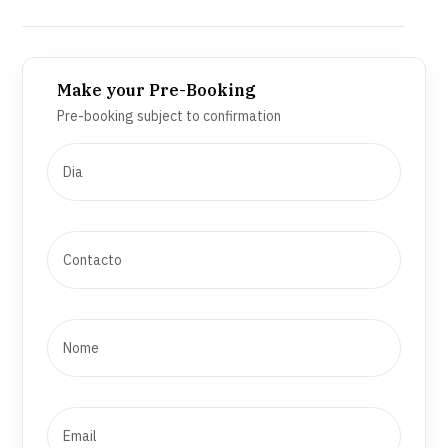
Make your Pre-Booking
Pre-booking subject to confirmation