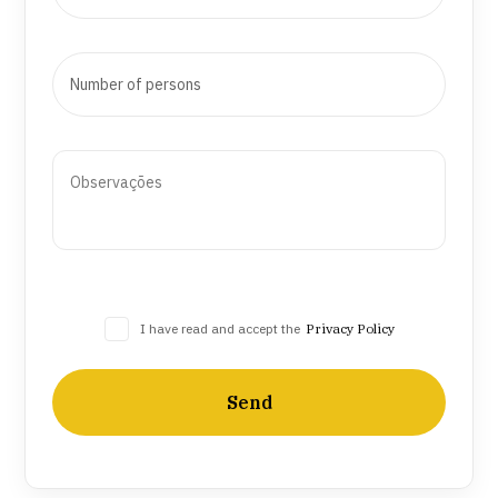
I have read and accept the
Privacy Policy
Send