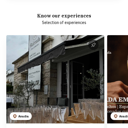
Know our experiences
Selection of experiences
Anadia
Anad