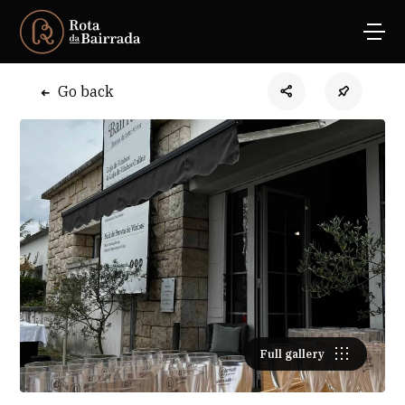
Go back
Full gallery