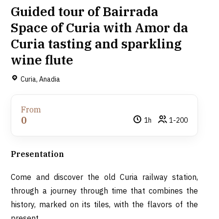
Guided tour of Bairrada
Space of Curia with Amor da
Curia tasting and sparkling
wine flute
Curia, Anadia
From
0
1h
1-200
Presentation
Come and discover the old Curia railway station,
through a journey through time that combines the
history, marked on its tiles, with the flavors of the
present.