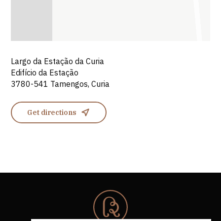
Largo da Estação da Curia
Edifício da Estação
3780-541 Tamengos, Curia
Get directions