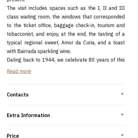
The visit includes spaces such as the I, II and III
class waiting room, the windows that corresponded
to the ticket office, baggage check-in, tourism and
tobacconist, and enjoy, at the end, the tasting of a
typical regional sweet, Amor da Curia, and a toast
with Bairrada sparkling wine.
Dating back to 1944, we celebrate 80 years of this
building and its preservation... it's like wine, it gets
Read more
better with time.
Contacts
Rota da Bairrada -
RNAAT 684/2019.
Extra Information
Price