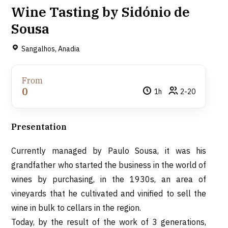
Wine Tasting by Sidónio de
Sousa
Sangalhos, Anadia
From
0
1h
2-20
Presentation
Currently managed by Paulo Sousa, it was his
grandfather who started the business in the world of
wines by purchasing, in the 1930s, an area of
vineyards that he cultivated and vinified to sell the
wine in bulk to cellars in the region.
Today, by the result of the work of 3 generations,