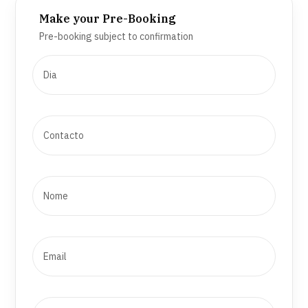
Make your Pre-Booking
Pre-booking subject to confirmation