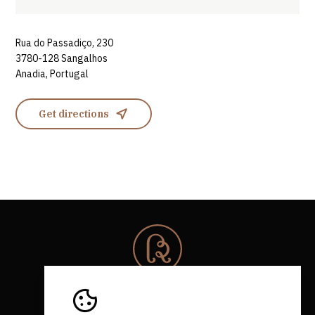
Rua do Passadiço, 230
3780-128 Sangalhos
Anadia, Portugal
Get directions
© 2026 Rota da Bairrada
All rights reserved.