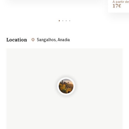
A partir de
17€
Location
Sangalhos, Anadia
Leaflet
| ©
OpenStreetMap
contributors ©
CARTO