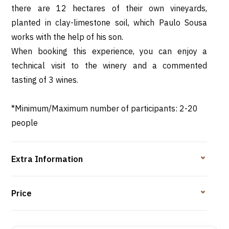
there are 12 hectares of their own vineyards,
planted in clay-limestone soil, which Paulo Sousa
works with the help of his son.
When booking this experience, you can enjoy a
technical visit to the winery and a commented
tasting of 3 wines.
*Minimum/Maximum number of participants: 2-20
people
Extra Information
Price