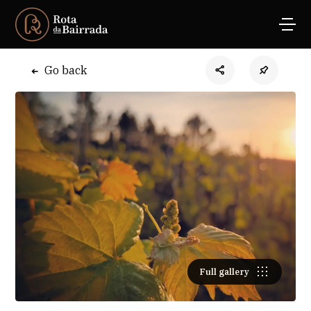
Go back
Full gallery