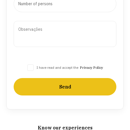
I have read and accept the
Privacy Policy
Send
Know our experiences