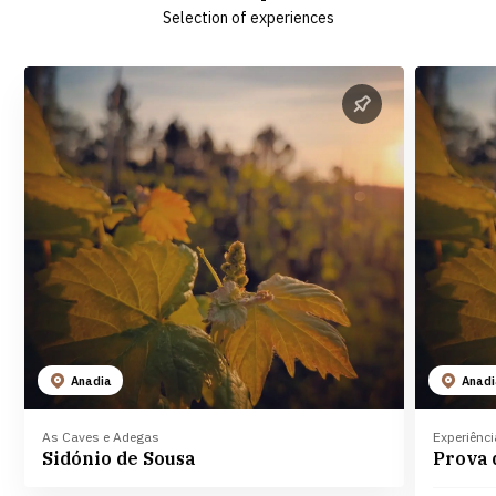
Selection of experiences
Anadia
Anad
As Caves e Adegas
Experiênc
Sidónio de Sousa
Prova 