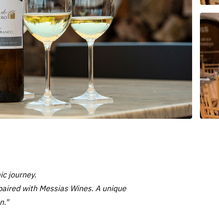
c journey.
e paired with Messias Wines. A unique
n."