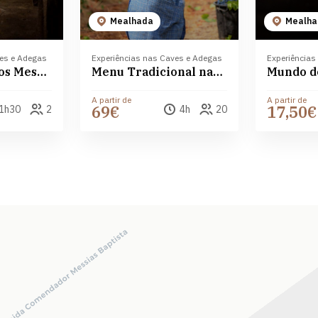
Mealhada
Mealha
ves e Adegas
Experiências nas Caves e Adegas
Experiências
Prova de vinhos Messias Bairrada
Menu Tradicional nas Caves Messias
A partir de
A partir de
69€
17,50€
1h30
2
4h
20