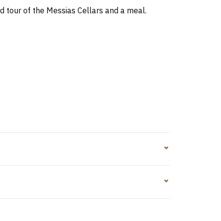
d tour of the Messias Cellars and a meal.
tatoes with skin/french fries, salad and orange
nd vegetables