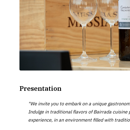
Presentation
"We invite you to embark on a unique gastronomi
Indulge in traditional flavors of Bairrada cuisin
experience, in an environment filled with traditio