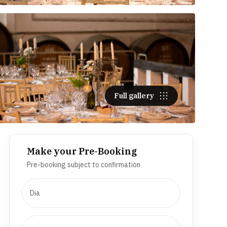
Full gallery
Make your Pre-Booking
Pre-booking subject to confirmation