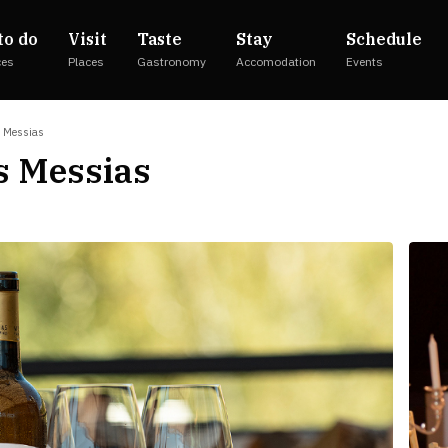
to do
Visit
Taste
Stay
Schedule
ces
Places
Gastronomy
Accomodation
Events
s Messias
s Messias