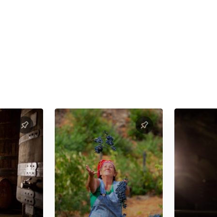
 to prior booking and availability)
ves for people with dietary restrictions