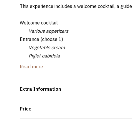
This experience includes a welcome cocktail, a guide
Welcome cocktail
Various appetizers
Entrance (choose 1)
Vegetable cream
Piglet cabidela
Dish (choose 1)
Read more
Bairrada style suckling pig served with boiled po
Chanfana de Marinhoa ??with boiled potatoes a
Roasted goat in the oven
Extra Information
Grouper and shrimp rice
Dessert
Price
Regional sweet - Bairrada
Water, orange juice, coffee and tea