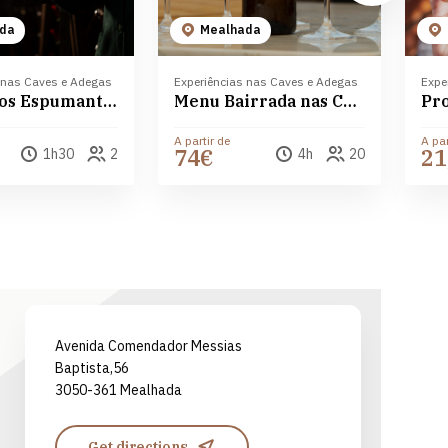
da
Mealhada
 nas Caves e Adegas
Experiências nas Caves e Adegas
Expe
Mundo dos Espumantes Messias
Menu Bairrada nas Caves Messias
A partir de
A par
74€
21
1h30
2
4h
20
Leaflet
| ©
OpenStreetMap
contributors ©
CARTO
Avenida Comendador Messias
Baptista,56
3050-361 Mealhada
Get directions