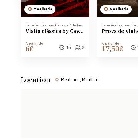
Mealhada
Mealhada
Experiências nas Caves e Adegas
Experiências nas Ca
Visita clássica by Caves Messias
A partir de
A partir de
6€
17,50€
1h
2
Location
Mealhada, Mealhada