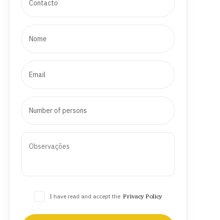
I have read and accept the
Privacy Policy