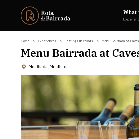
What 
Experien
Home
Experiences
Tastings in cellars
Menu Bairrada at Cave
Menu Bairrada at Cave
Mealhada, Mealhada