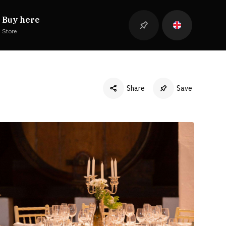
Buy here
Store
Share
Save
Facebook
Twitter
LinkedIn