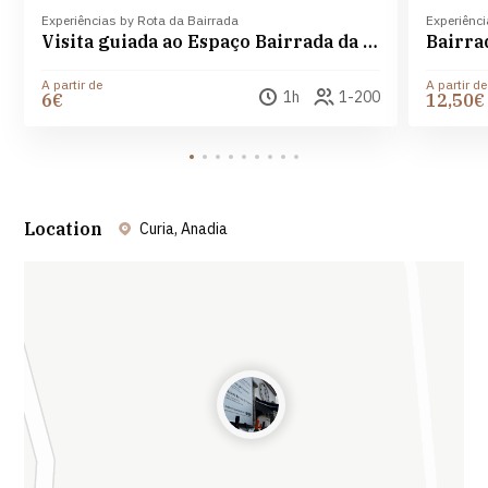
Experiências by Rota da Bairrada
Experiênci
Visita guiada ao Espaço Bairrada da Curia com degustação de Amor da Curia e flute de Espumante
Bairra
A partir de
A partir de
1h
1-200
6€
12,50€
Location
Curia, Anadia
Leaflet
| ©
OpenStreetMap
contributors ©
CARTO