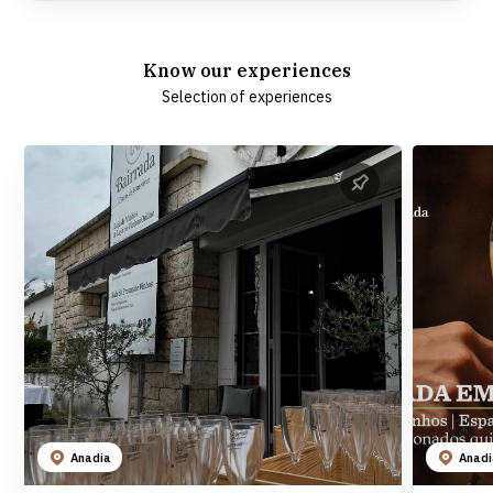
Know our experiences
Selection of experiences
Anadia
Anad