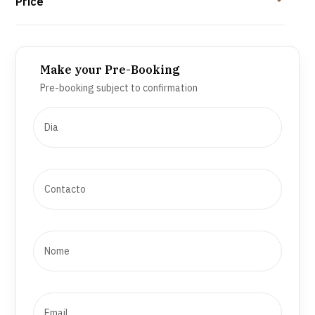
Price
Make your Pre-Booking
Pre-booking subject to confirmation