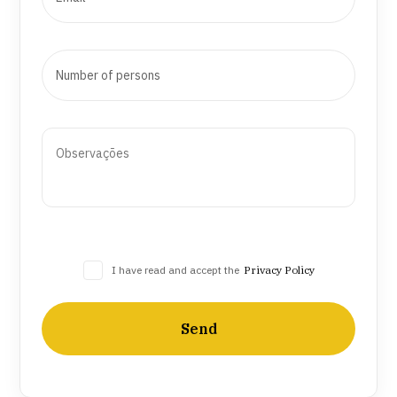
I have read and accept the
Privacy Policy
Send