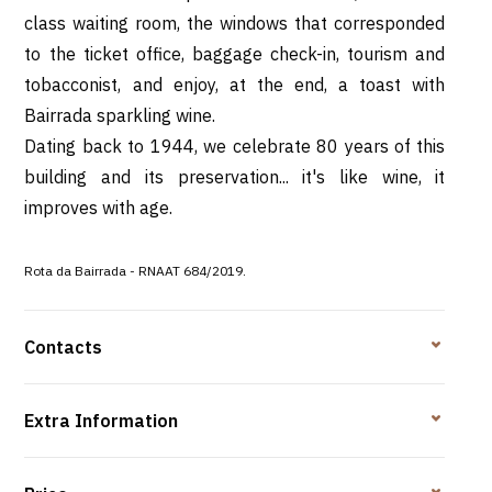
class waiting room, the windows that corresponded
to the ticket office, baggage check-in, tourism and
tobacconist, and enjoy, at the end, a toast with
Bairrada sparkling wine.
Dating back to 1944, we celebrate 80 years of this
building and its preservation... it's like wine, it
improves with age.
Rota da Bairrada -
RNAAT 684/2019.
Contacts
Extra Information