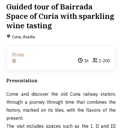
Guided tour of Bairrada
Space of Curia with sparkling
wine tasting
Curia, Anadia
From
0
1h
1-200
Presentation
Come and discover the old Curia railway station,
through a journey through time that combines the
history, marked on its tiles, with the flavors of the
present.
The visit includes spaces such as the I, II and III