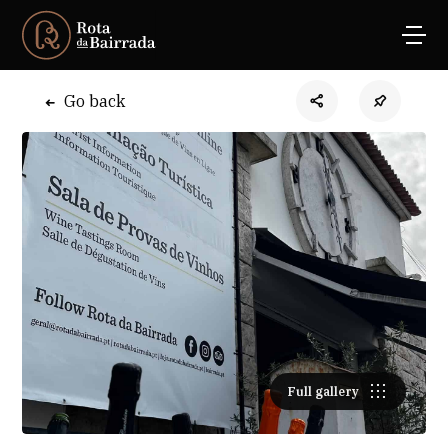
Go back
Full gallery