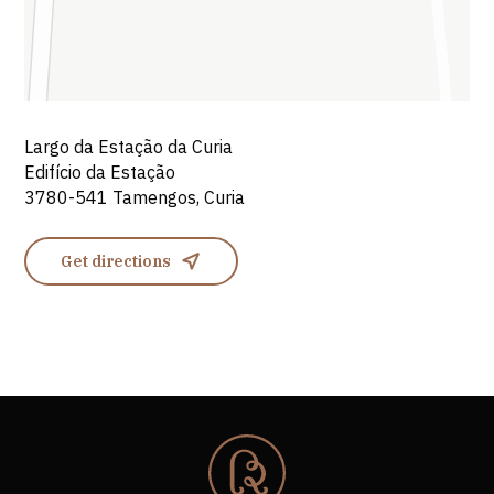
Largo da Estação da Curia
Edifício da Estação
3780-541 Tamengos, Curia
Get directions