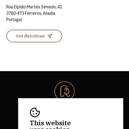
Rua Elpídio Martins Semedo, 42
3780-473 Ferreiros, Anadia
Portugal
Get directions
© 2026 Rota da Bairrada
All rights reserved.
RNAAT 684/2019.
This website
by M&ADigital