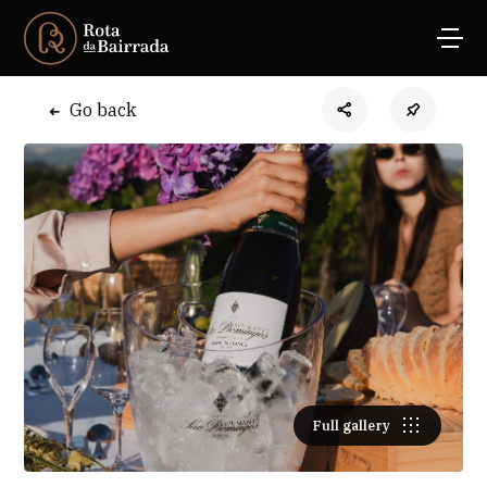
Go back
Full gallery