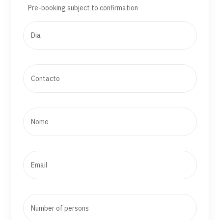
Pre-booking subject to confirmation
Amores da Curia (regional sweet)
*Minimum number of participants: 10 people