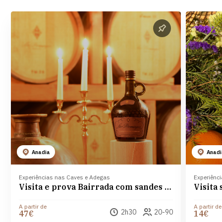
Anadia
Anad
Experiências nas Caves e Adegas
Experiênc
Visita e prova Bairrada com sandes de Leitão nas Caves São Domingos
A partir de
A partir de
2h30
20-90
47€
14€