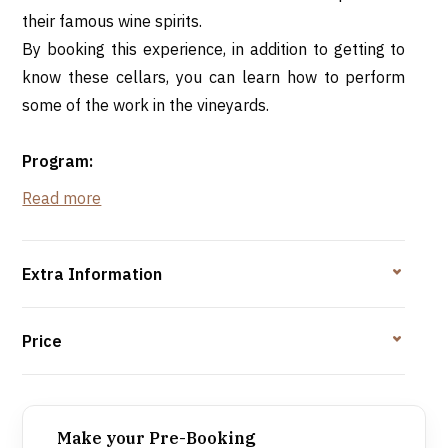
their famous wine spirits.
By booking this experience, in addition to getting to
know these cellars, you can learn how to perform
some of the work in the vineyards.
Program:
09h30 - Welcome reception at Associação Rotada
Read more
Bairrada, Curia
10h00 - Activities in the vineyards of S. Lourenço, Óis
do Bairro or S. Mateus, with tasting of sparkling wine
Extra Information
accompanied by savory appetizers
12h30 - Visit to the Caves São Domingos galleries
Price
13h00 - Lunch and tasting of São Domingos
sparkling wines, wines and spirits
Bairrada-style roast suckling pig, traditional
Make your Pre-Booking
bread and french fries