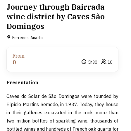
Journey through Bairrada
wine district by Caves São
Domingos
Ferreiros, Anadia
From
0
5h30
10
Presentation
Caves do Solar de São Domingos were founded by
Elpídio Martins Semedo, in 1937. Today, they house
in their galleries excavated in the rock, more than
two million bottles of sparkling wine, thousands of
bottled wines and hundreds of French oak quarts for