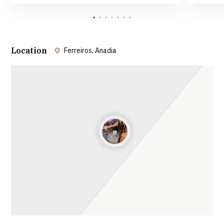
Location
Ferreiros, Anadia
Leaflet
| ©
OpenStreetMap
contributors ©
CARTO