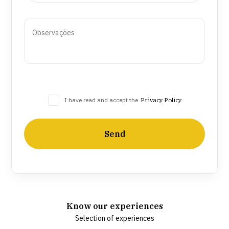
I have read and accept the
Privacy Policy
Send
Know our experiences
Selection of experiences