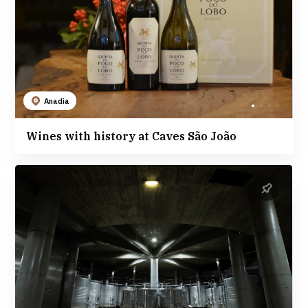
Anadia
Wines with history at Caves São João