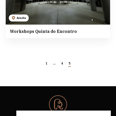
Anadia
Workshops Quinta do Encontro
1
...
4
5