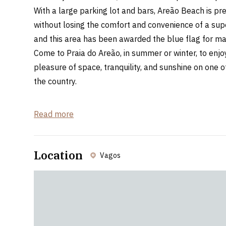
With a large parking lot and bars, Areão Beach is pre
without losing the comfort and convenience of a supe
and this area has been awarded the blue flag for ma
Come to Praia do Areão, in summer or winter, to enjoy
pleasure of space, tranquility, and sunshine on one 
the country.
Distance from Bairrada Spaces
Read more
Curia: 41,9km - 46min
Oliveira do Bairro: 28,2km - 36min
Location
Vagos