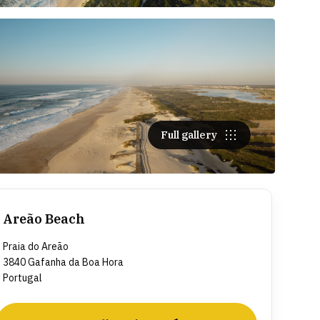
Full gallery
Areão Beach
Praia do Areão
3840 Gafanha da Boa Hora
Portugal