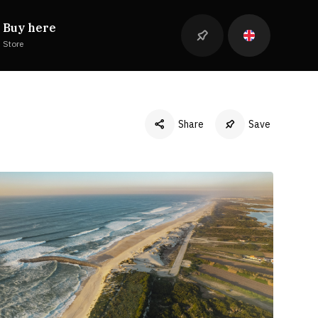
Buy here
Store
Share
Save
Facebook
Twitter
LinkedIn