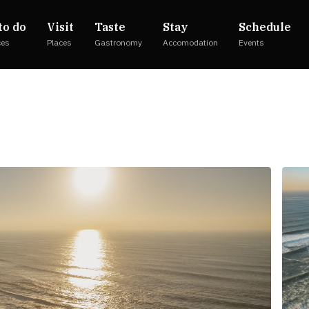
to do
Visit
Taste
Stay
Schedule
ces
Places
Gastronomy
Accomodation
Events