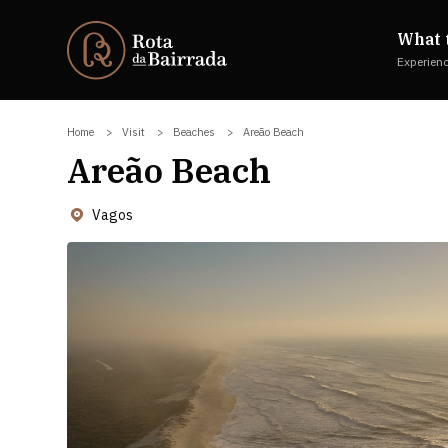
What 
Experien
Home
Visit
Beaches
Areão Beach
Areão Beach
Vagos