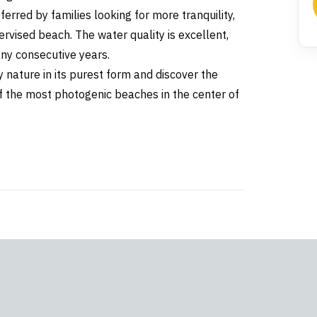
ferred by families looking for more tranquility,
rvised beach. The water quality is excellent,
ny consecutive years.
 nature in its purest form and discover the
of the most photogenic beaches in the center of