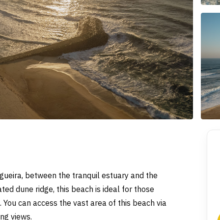
gueira, between the tranquil estuary and the
ed dune ridge, this beach is ideal for those
 You can access the vast area of this beach via
ing views.