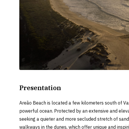
Presentation
Areão Beach is located a few kilometers south of Va
powerful ocean. Protected by an extensive and elevat
seeking a quieter and more secluded stretch of sand.
walkways in the dunes, which offer unique and inspir