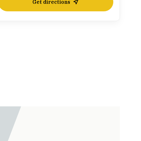
Get directions
Leaflet
| ©
OpenStreetMap
contributors ©
CARTO