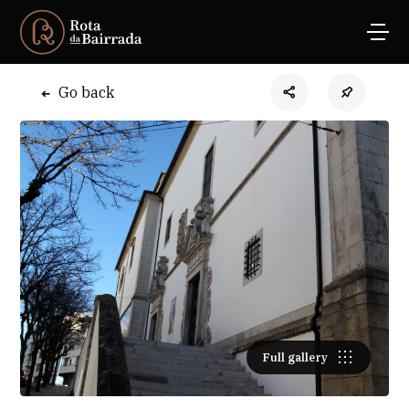
Go back
Full gallery