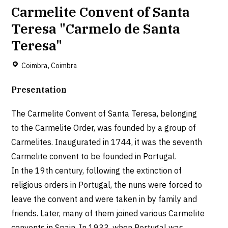
Carmelite Convent of Santa
Teresa "Carmelo de Santa
Teresa"
Coimbra, Coimbra
Presentation
The Carmelite Convent of Santa Teresa, belonging
to the Carmelite Order, was founded by a group of
Carmelites. Inaugurated in 1744, it was the seventh
Carmelite convent to be founded in Portugal.
In the 19th century, following the extinction of
religious orders in Portugal, the nuns were forced to
leave the convent and were taken in by family and
friends. Later, many of them joined various Carmelite
convents in Spain. In 1933, when Portugal was