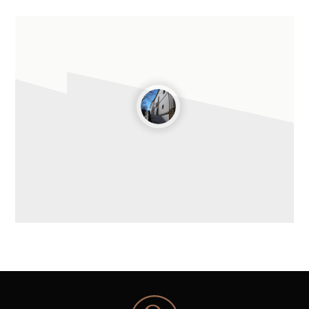
Leaflet
| ©
OpenStreetMap
contributors ©
CARTO