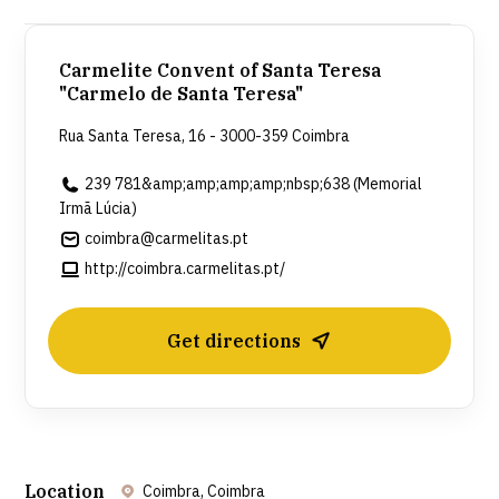
death), having taken her vows in 1949. After Sister
Lucia's death, the Carmelite Convent of Saint Teresa
Carmelite Convent of Santa Teresa
created the Sister Lucia Memorial, where it is
"Carmelo de Santa Teresa"
possible to see a replica of her cell, as well as some
Rua Santa Teresa, 16 - 3000-359 Coimbra
of her personal belongings, photographs,
239 781&amp;amp;amp;amp;nbsp;638 (Memorial
handicrafts, and other items that help to understand
Irmã Lúcia)
her life journey.
coimbra@carmelitas.pt
http://coimbra.carmelitas.pt/
Get directions
Location
Coimbra, Coimbra