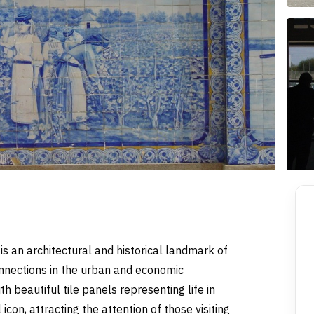
 is an architectural and historical landmark of
onnections in the urban and economic
 beautiful tile panels representing life in
icon, attracting the attention of those visiting