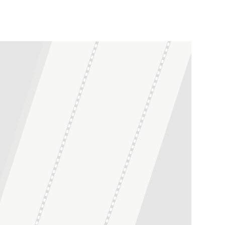
Leaflet
| ©
OpenStreetMap
contributors ©
CARTO