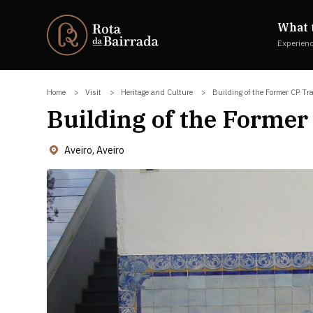
What 
Experien
Home
Visit
Heritage and Culture
Building of the Former CP Tr
Building of the Former
Aveiro, Aveiro