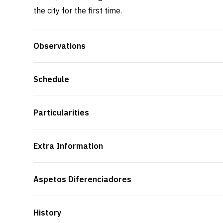
the city for the first time.
Observations
Schedule
Particularities
Extra Information
Aspetos Diferenciadores
History