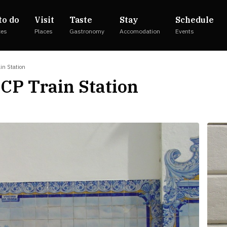
to do
Visit
Taste
Stay
Schedule
ces
Places
Gastronomy
Accomodation
Events
ain Station
 CP Train Station