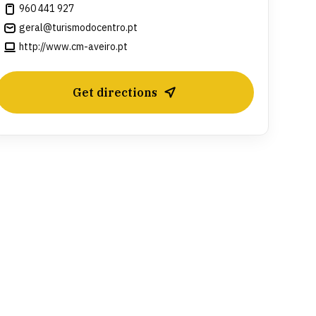
960 441 927
geral@turismodocentro.pt
http://www.cm-aveiro.pt
Get directions