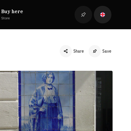
Buy here
Store
Share
Save
Facebook
Twitter
LinkedIn