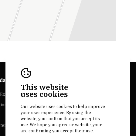
da Explorer
Bairrada Websites
This website
uses cookies
Experiences
Bairrada.pt
tion
Loja bairrada
Our website uses cookies to help improve
your user experience. By using the
CVR Bairrada
website, you confirm that you accept its
use. We hope you agree.ur website, your
ter
are confirming you accept their use.