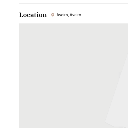
Location
Aveiro, Aveiro