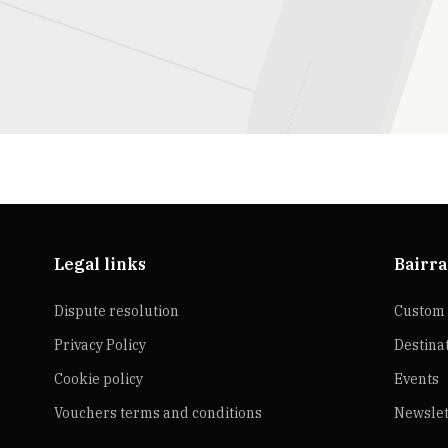
Legal links
Bairra
Dispute resolution
Custom 
Privacy Policy
Destina
Cookie policy
Events
Vouchers terms and conditions
Newslet