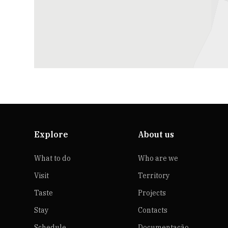
Explore
About us
What to do
Who are we
Visit
Territory
Taste
Projects
Stay
Contacts
Schedule
Documentação