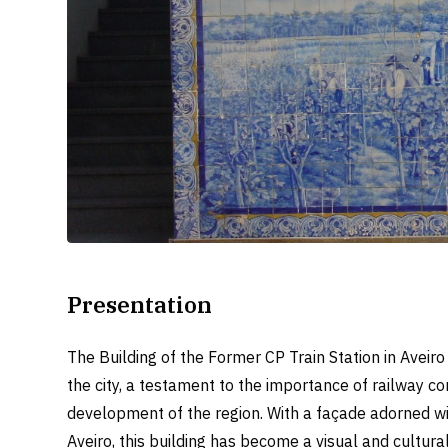
Presentation
The Building of the Former CP Train Station in Aveiro
the city, a testament to the importance of railway c
development of the region. With a façade adorned with
Aveiro, this building has become a visual and cultural 