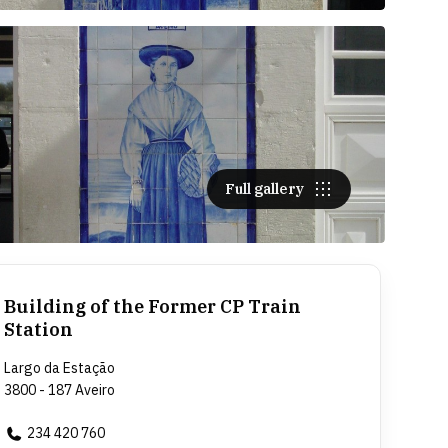
Full gallery
Building of the Former CP Train
Station
Largo da Estação
3800 - 187 Aveiro
234 420 760