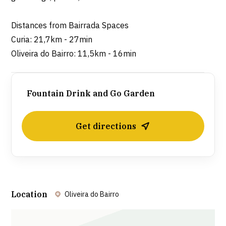
Distances from Bairrada Spaces
Curia: 21,7km - 27min
Oliveira do Bairro: 11,5km - 16min
Fountain Drink and Go Garden
Get directions
Location
Oliveira do Bairro
Leaflet
| ©
OpenStreetMap
contributors ©
CARTO