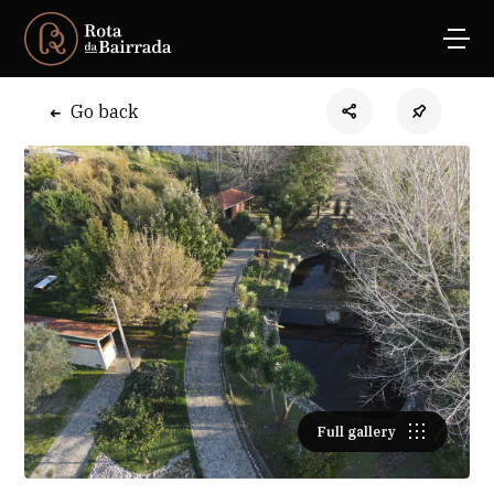
Go back
Full gallery