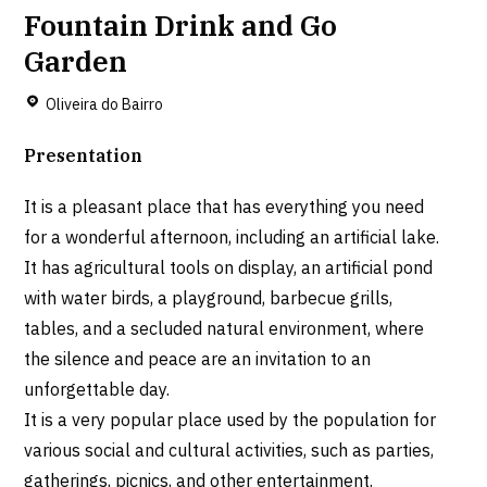
Fountain Drink and Go
Garden
Oliveira do Bairro
Presentation
It is a pleasant place that has everything you need
for a wonderful afternoon, including an artificial lake.
It has agricultural tools on display, an artificial pond
with water birds, a playground, barbecue grills,
tables, and a secluded natural environment, where
the silence and peace are an invitation to an
unforgettable day.
It is a very popular place used by the population for
various social and cultural activities, such as parties,
gatherings, picnics, and other entertainment.