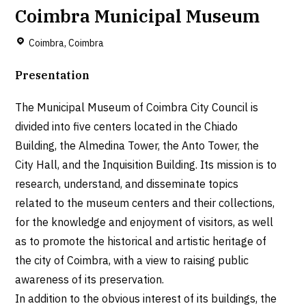
Coimbra Municipal Museum
Coimbra, Coimbra
Presentation
The Municipal Museum of Coimbra City Council is
divided into five centers located in the Chiado
Building, the Almedina Tower, the Anto Tower, the
City Hall, and the Inquisition Building. Its mission is to
research, understand, and disseminate topics
related to the museum centers and their collections,
for the knowledge and enjoyment of visitors, as well
as to promote the historical and artistic heritage of
the city of Coimbra, with a view to raising public
awareness of its preservation.
In addition to the obvious interest of its buildings, the