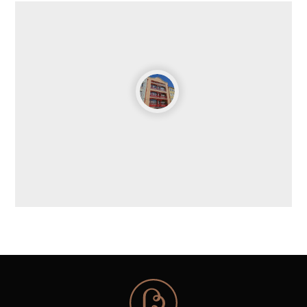
Chiado department store in Lisbon. It was a space
for selling various products such as clothing, fabrics
and haberdashery, food, furniture, and toys. Acquired
by the Coimbra City Council in 1984, it underwent
renovation work and, in 2001, housed the art
collection donated to the city by the Telo de Morais
couple, as well as their art library. The permanent
exhibition includes an important collection of 19th
and 20th century Portuguese paintings, as well as
significant examples of ceramics, sculpture,
silverware, and furniture. Temporary exhibitions are
held on the ground floor and in the Almedina gallery.
Almedina Tower|Walled City Center
The Almedina Tower, a National Monument since
1910, was once the main gateway to the intramural