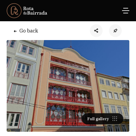
Go back
Full gallery