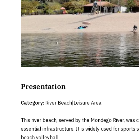
Presentation
Category:
River Beach|Leisure Area
This river beach, served by the Mondego River, was 
essential infrastructure. It is widely used for sports
beach volleyball.