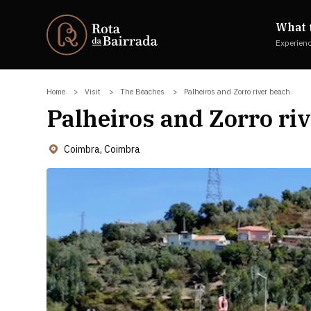
What 
Experien
Home
Visit
The Beaches
Palheiros and Zorro river beach
Palheiros and Zorro ri
Coimbra, Coimbra