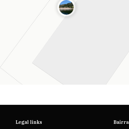
Legal links
Bairra