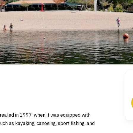
created in 1997, when it was equipped with
 such as kayaking, canoeing, sport fishing, and