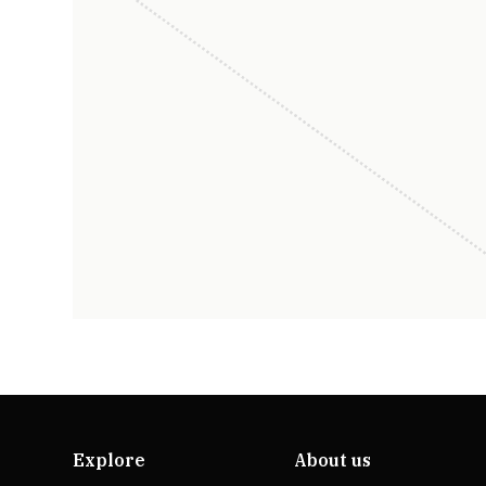
Explore
About us