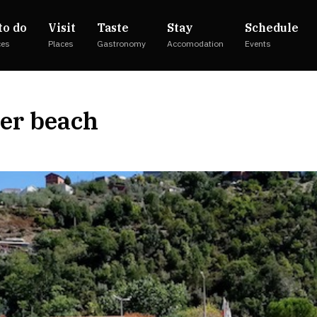
to do
Visit
Taste
Stay
Schedule
ces
Places
Gastronomy
Accomodation
Events
ver beach