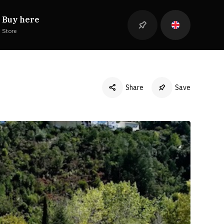
Buy here
Store
Share
Save
Facebook
Twitter
LinkedIn