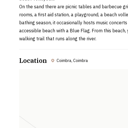
On the sand there are picnic tables and barbecue gril
rooms, a first aid station, a playground, a beach voll
bathing season, it occasionally hosts music concerts a
accessible beach with a Blue Flag. From this beach, 
walking trail that runs along the river.
Location
Coimbra, Coimbra