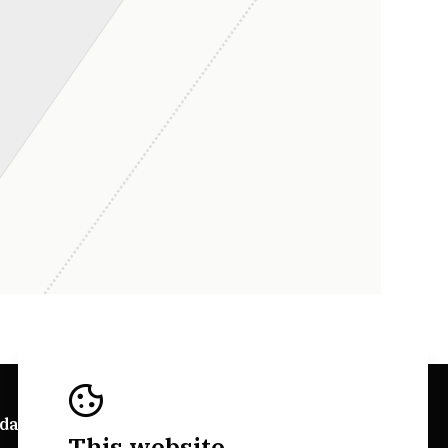
da Explorer
Bairrada Websites
This website