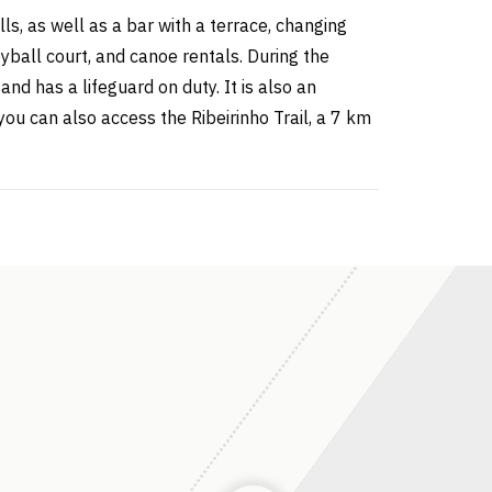
ls, as well as a bar with a terrace, changing
eyball court, and canoe rentals. During the
nd has a lifeguard on duty. It is also an
you can also access the Ribeirinho Trail, a 7 km