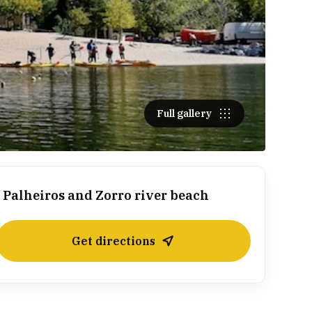
Full gallery
Palheiros and Zorro river beach
Get directions