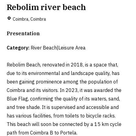
Rebolim river beach
Coimbra, Coimbra
Presentation
Category:
River Beach|Leisure Area
Rebolim Beach, renovated in 2018, is a space that,
due to its environmental and landscape quality, has
been gaining prominence among the population of
Coimbra and its visitors. In 2023, it was awarded the
Blue Flag, confirming the quality of its waters, sand,
and tree shade. It is supervised and accessible and
has various facilities, from toilets to bicycle racks.
This beach will soon be connected by a 15 km cycle
path from Coimbra B to Portela.