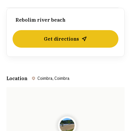
Rebolim river beach
Get directions
Location
Coimbra, Coimbra
Leaflet
| ©
OpenStreetMap
contributors ©
CARTO