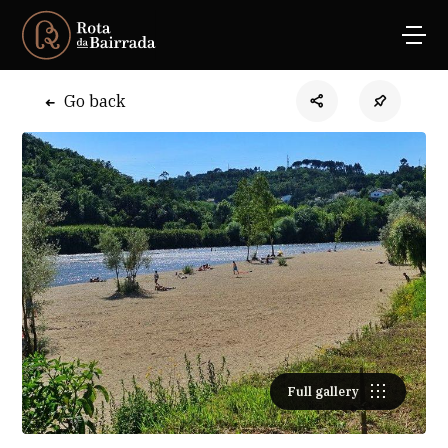
Go back
Full gallery