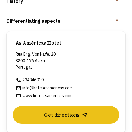
History
Differentiating aspects
As Américas Hotel
Rua Eng. Von Hafe, 20
3800-176 Aveiro
Portugal
234346010
info@hotelasamericas.com
www.hotelasamericas.com
Get directions