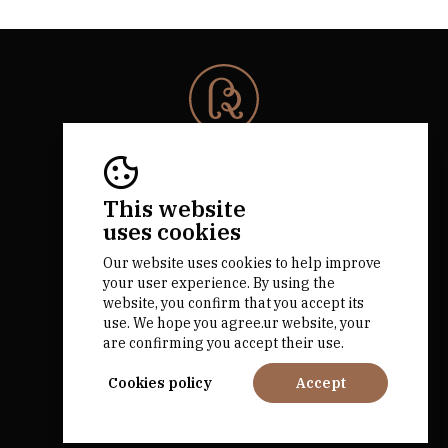
© 2026 Rota da Bairrada
All rights reserved.
RNAAT 684/2019.
This website
by M&ADigital
uses cookies
Our website uses cookies to help improve
your user experience. By using the
website, you confirm that you accept its
use. We hope you agree.ur website, your
are confirming you accept their use.
Financed by
Cookies policy
Accept