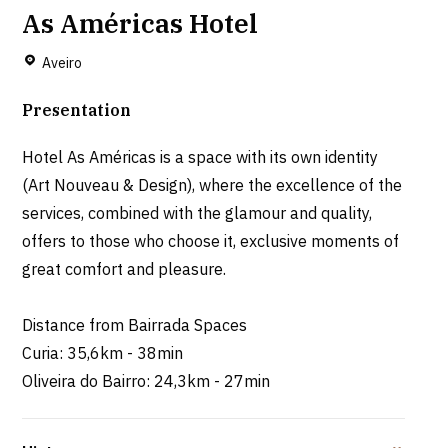
As Américas Hotel
Aveiro
Presentation
Hotel As Américas is a space with its own identity
(Art Nouveau & Design), where the excellence of the
services, combined with the glamour and quality,
offers to those who choose it, exclusive moments of
great comfort and pleasure.
Distance from Bairrada Spaces
Curia: 35,6km - 38min
Oliveira do Bairro: 24,3km - 27min