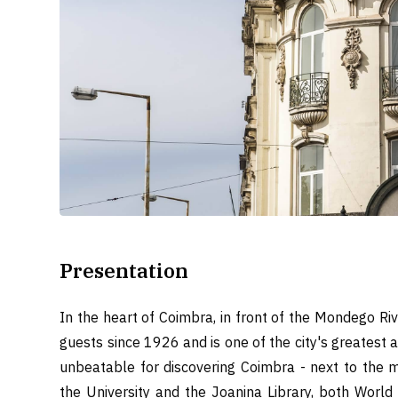
Presentation
In the heart of Coimbra, in front of the Mondego Riv
guests since 1926 and is one of the city's greatest a
unbeatable for discovering Coimbra - next to the m
the University and the Joanina Library, both World