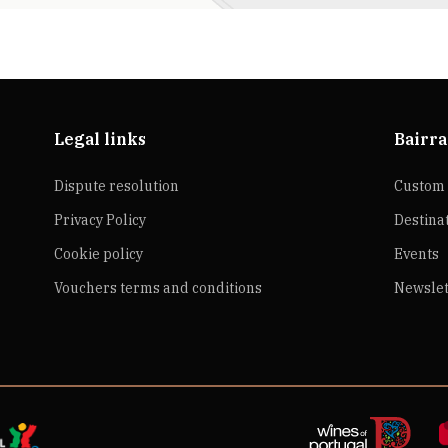
Legal links
Bairra
Dispute resolution
Custom 
Privacy Policy
Destina
Cookie policy
Events
Vouchers terms and conditions
Newslet