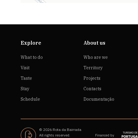
Explore
About us
What to do
Who are we
Visit
Territory
Taste
Projects
Stay
Contacts
Schedule
Documentação
© 2026 Rota da Bairrada
All rights reserved.
Financed by