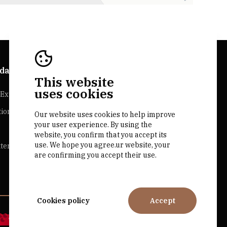
da Explorer
Bairrada Websites
This website
uses cookies
Experiences
Bairrada.pt
tion
Loja bairrada
Our website uses cookies to help improve
your user experience. By using the
CVR Bairrada
website, you confirm that you accept its
use. We hope you agree.ur website, your
ter
are confirming you accept their use.
Cookies policy
Accept
by M&ADigital