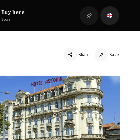
Buy here
Store
Share
Save
Facebook
Twitter
LinkedIn