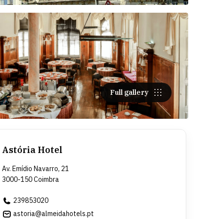
Full gallery
Astória Hotel
Av. Emídio Navarro, 21
3000-150 Coimbra
239853020
astoria@almeidahotels.pt