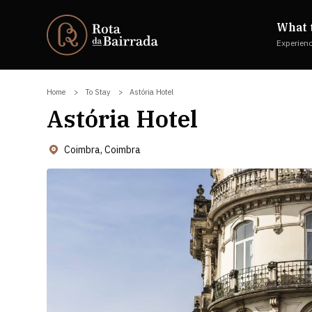
What 
Experien
Home
To Stay
Astória Hotel
Astória Hotel
Coimbra, Coimbra