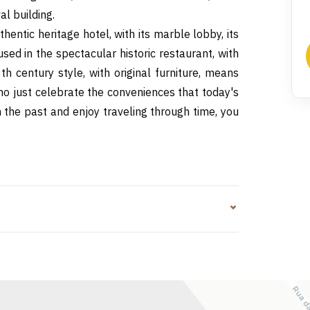
l building.
hentic heritage hotel, with its marble lobby, its
sed in the spectacular historic restaurant, with
h century style, with original furniture, means
who just celebrate the conveniences that today's
m the past and enjoy traveling through time, you