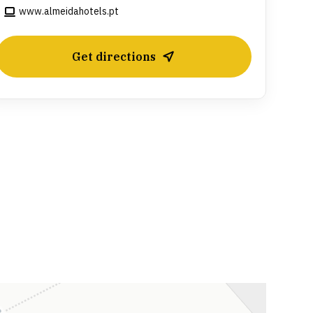
www.almeidahotels.pt
Get directions
Leaflet
| ©
OpenStreetMap
contributors ©
CARTO