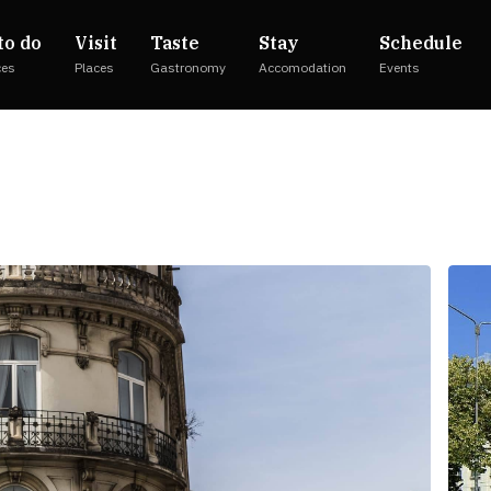
to do
Visit
Taste
Stay
Schedule
ces
Places
Gastronomy
Accomodation
Events