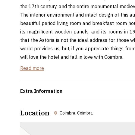
the 17th century, and the entire monumental medieva
The interior environment and intact design of this aut
beautiful period living room and breakfast room hou
its magnificent wooden panels, and its rooms in 19t
that the Astória is not the ideal address for those 
world provides us, but, if you appreciate things fro
will love the hotel and fall in love with Coimbra.
Read more
Distance from Bairrada Spaces
Curia: 26,6km - 40min
Oliveira do Bairro: 38,8km - 54min
Extra Information
Location
Coimbra, Coimbra