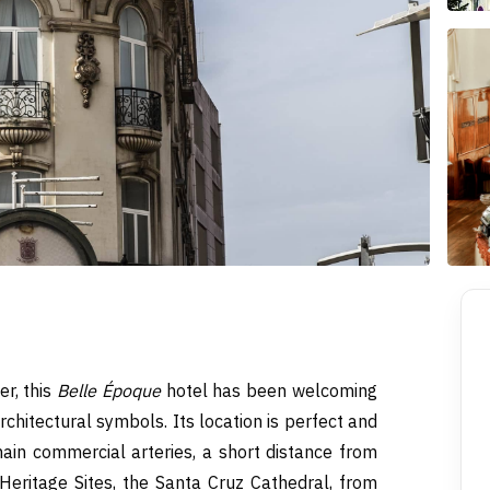
er, this
Belle Époque
hotel has been welcoming
rchitectural symbols. Its location is perfect and
ain commercial arteries, a short distance from
 Heritage Sites, the Santa Cruz Cathedral, from