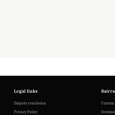
Legal links
Bairra
Dispute resolution
Custom 
Privacy Policy
Destina