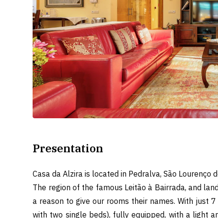
Presentation
Casa da Alzira is located in Pedralva, São Lourenço do
The region of the famous Leitão à Bairrada, and land
a reason to give our rooms their names. With just 7
with two single beds), fully equipped, with a light 