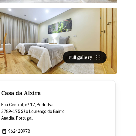
Full gallery
Casa da Alzira
Rua Central, nº 17, Pedralva
3789-175 São Lourenço do Bairro
Anadia, Portugal
962420978