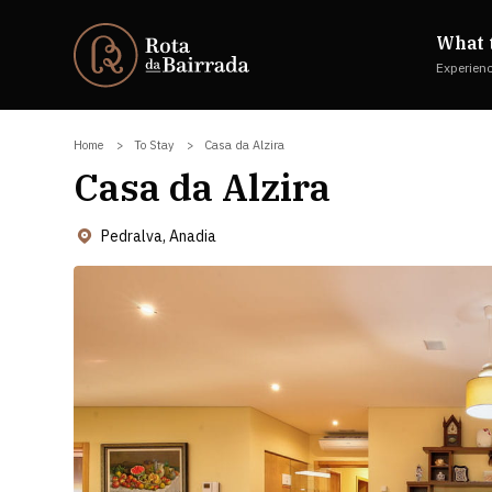
What 
Experien
Home
To Stay
Casa da Alzira
Casa da Alzira
Pedralva, Anadia