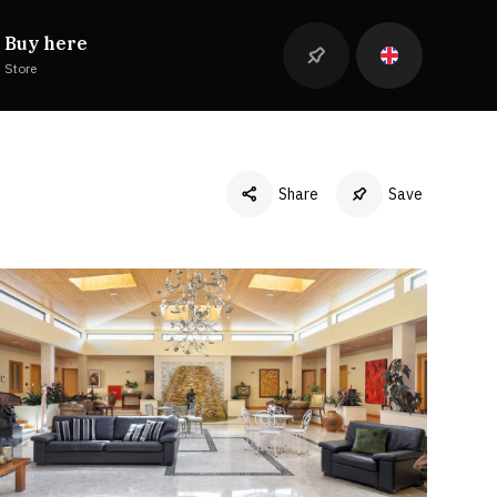
Buy here
Store
Share
Save
Facebook
Twitter
LinkedIn