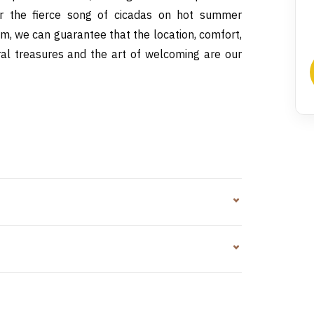
or the fierce song of cicadas on hot summer
sm, we can guarantee that the location, comfort,
ural treasures and the art of welcoming are our