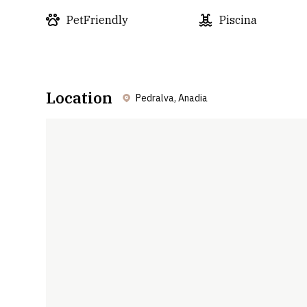
PetFriendly
Piscina
Location
Pedralva, Anadia