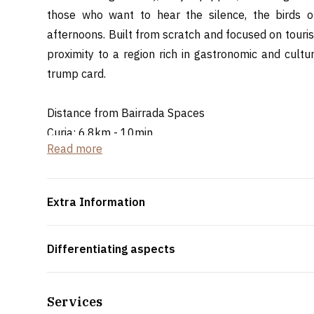
those who want to hear the silence, the birds 
afternoons. Built from scratch and focused on touri
proximity to a region rich in gastronomic and cult
trump card.
Distance from Bairrada Spaces
Curia: 6,8km - 10min
Read more
Oliveira do Bairro: 13,7km - 20min
Extra Information
Differentiating aspects
Services