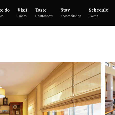
to do
Visit
Taste
Stay
Schedule
ces
Places
Gastronomy
Accomodation
Events