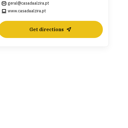
geral@casadaalzira.pt
www.casadaalzira.pt
Get directions