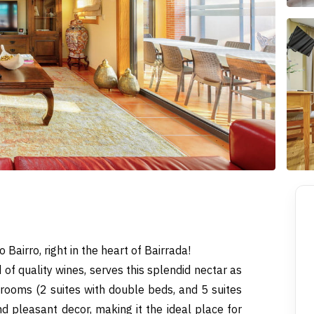
 Bairro, right in the heart of Bairrada!
 of quality wines, serves this splendid nectar as
 rooms (2 suites with double beds, and 5 suites
and pleasant decor, making it the ideal place for