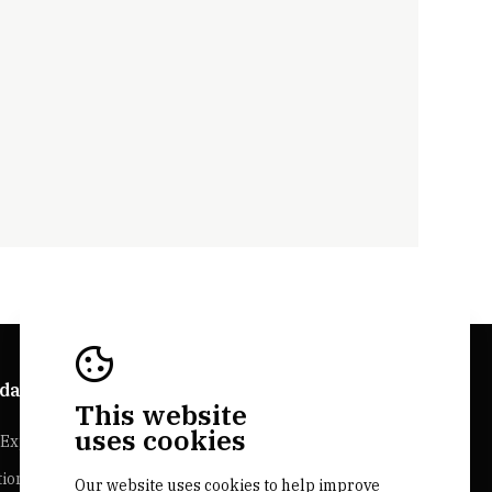
da Explorer
Bairrada Websites
This website
uses cookies
Experiences
Bairrada.pt
tion
Loja bairrada
Our website uses cookies to help improve