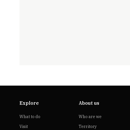
Explore
About us
What to do
Who are we
Visit
Territory